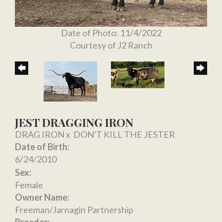
Date of Photo: 11/4/2022
Courtesy of J2 Ranch
JEST DRAGGING IRON
DRAG IRON
x
DON'T KILL THE JESTER
Date of Birth:
6/24/2010
Sex:
Female
Owner Name:
Freeman/Jarnagin Partnership