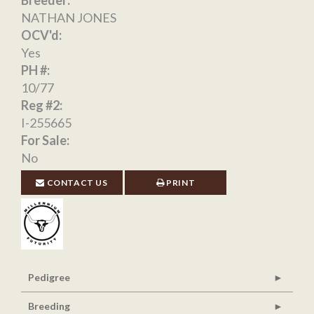
Breeder:
NATHAN JONES
OCV'd:
Yes
PH #:
10/77
Reg #2:
I-255665
For Sale:
No
CONTACT US
PRINT
Pedigree
Breeding