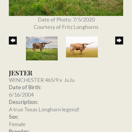
Date of Photo: 7/5/2020
Courtesy of Fritz Longhorns
JESTER
WINCHESTER 465/9
x
JuJu
Date of Birth:
6/16/2004
Description:
A true Texas Longhorn legend!
Sex:
Female
Breeder: