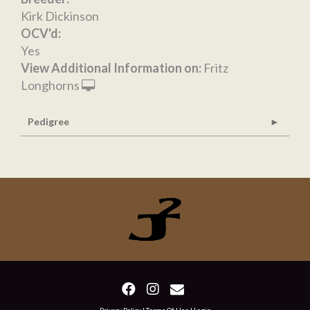
Kirk Dickinson
OCV'd:
Yes
View Additional Information on:
Fritz
Longhorns
Pedigree