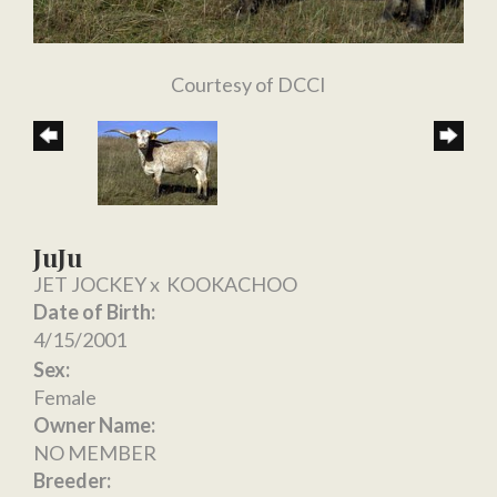
Courtesy of DCCI
JuJu
JET JOCKEY
x
KOOKACHOO
Date of Birth:
4/15/2001
Sex:
Female
Owner Name:
NO MEMBER
Breeder: