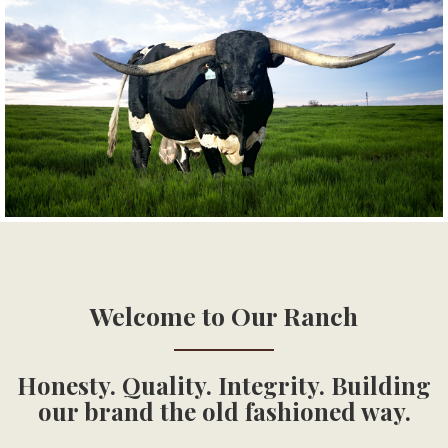
Welcome to Our Ranch
Honesty. Quality. Integrity. Building
our brand the old fashioned way.