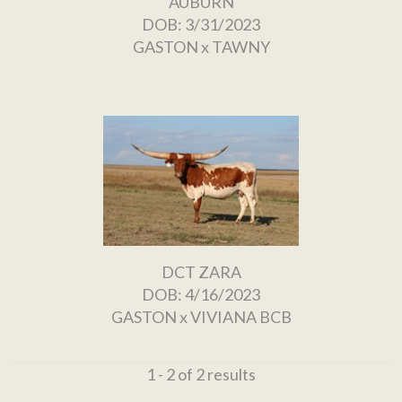
AUBURN
DOB: 3/31/2023
GASTON
x
TAWNY
DCT ZARA
DOB: 4/16/2023
GASTON
x
VIVIANA BCB
1 - 2 of 2 results