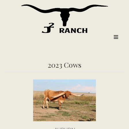
2023 Cows