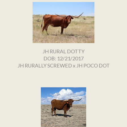
JH RURAL DOTTY
DOB: 12/21/2017
JH RURALLY SCREWED
x
JH POCO DOT