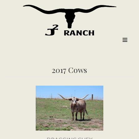
2017 Cows