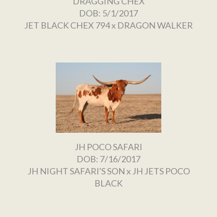
DRAGGING CHEX
DOB: 5/1/2017
JET BLACK CHEX 794
x
DRAGON WALKER
JH POCO SAFARI
DOB: 7/16/2017
JH NIGHT SAFARI'S SON
x
JH JETS POCO
BLACK