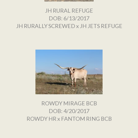
JH RURAL REFUGE
DOB: 6/13/2017
JH RURALLY SCREWED
x
JH JETS REFUGE
ROWDY MIRAGE BCB
DOB: 4/20/2017
ROWDY HR
x
FANTOM RING BCB