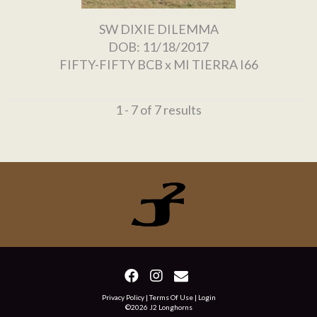
SW DIXIE DILEMMA
DOB: 11/18/2017
FIFTY-FIFTY BCB
x
MI TIERRA I66
1 - 7 of 7 results
Privacy Policy
Terms Of Use
Login
©2026 J2 Longhorns