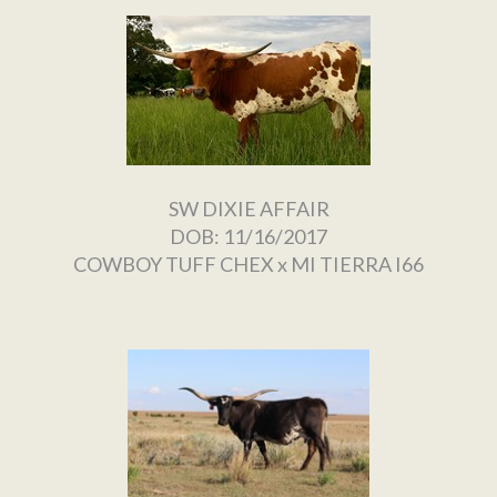
SW DIXIE AFFAIR
DOB: 11/16/2017
COWBOY TUFF CHEX
x
MI TIERRA I66