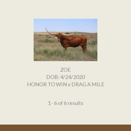
ZOE
DOB: 4/24/2020
HONOR TO WIN
x
DRAG A MILE
1 - 6 of 6 results