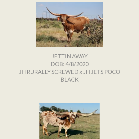
JETTIN AWAY
DOB: 4/8/2020
JH RURALLY SCREWED
x
JH JETS POCO
BLACK