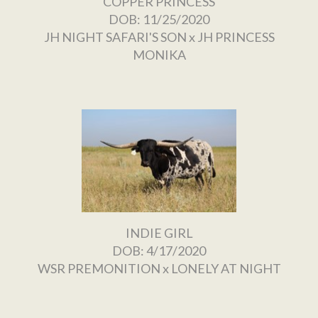
COPPER PRINCESS
DOB: 11/25/2020
JH NIGHT SAFARI'S SON
x
JH PRINCESS
MONIKA
INDIE GIRL
DOB: 4/17/2020
WSR PREMONITION
x
LONELY AT NIGHT