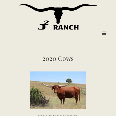
2020 Cows