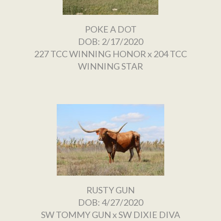
POKE A DOT
DOB: 2/17/2020
227 TCC WINNING HONOR
x
204 TCC
WINNING STAR
RUSTY GUN
DOB: 4/27/2020
SW TOMMY GUN
x
SW DIXIE DIVA