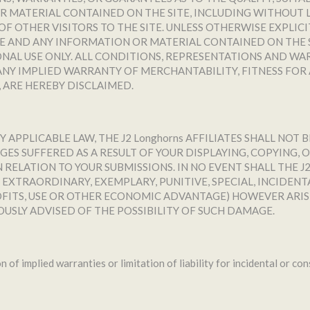
 MATERIAL CONTAINED ON THE SITE, INCLUDING WITHOUT L
F OTHER VISITORS TO THE SITE. UNLESS OTHERWISE EXPLIC
E AND ANY INFORMATION OR MATERIAL CONTAINED ON THE SIT
SONAL USE ONLY. ALL CONDITIONS, REPRESENTATIONS AND WA
NY IMPLIED WARRANTY OF MERCHANTABILITY, FITNESS FOR 
 ARE HEREBY DISCLAIMED.
PPLICABLE LAW, THE J2 Longhorns AFFILIATES SHALL NOT B
ES SUFFERED AS A RESULT OF YOUR DISPLAYING, COPYING
RELATION TO YOUR SUBMISSIONS. IN NO EVENT SHALL THE J2 
, EXTRAORDINARY, EXEMPLARY, PUNITIVE, SPECIAL, INCIDE
ROFITS, USE OR OTHER ECONOMIC ADVANTAGE) HOWEVER ARIS
OUSLY ADVISED OF THE POSSIBILITY OF SUCH DAMAGE.
n of implied warranties or limitation of liability for incidental or c