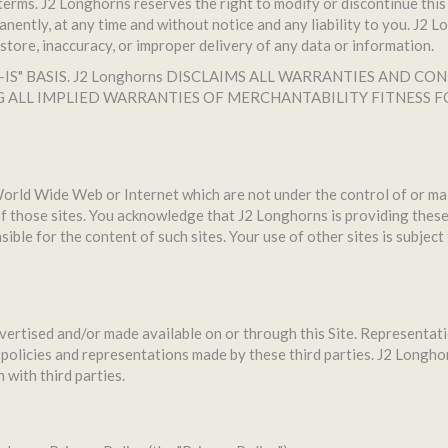
erms. J2 Longhorns reserves the right to modify or discontinue this 
ently, at any time and without notice and any liability to you. J2 L
to store, inaccuracy, or improper delivery of any data or information.
AS-IS" BASIS. J2 Longhorns DISCLAIMS ALL WARRANTIES AND
G ALL IMPLIED WARRANTIES OF MERCHANTABILITY FITNESS 
 World Wide Web or Internet which are not under the control of or ma
 those sites. You acknowledge that J2 Longhorns is providing these 
ible for the content of such sites. Your use of other sites is subject
dvertised and/or made available on or through this Site. Representa
policies and representations made by these third parties. J2 Longhorn
 with third parties.