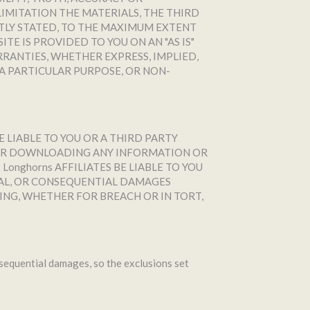
IMITATION THE MATERIALS, THE THIRD
ITLY STATED, TO THE MAXIMUM EXTENT
E IS PROVIDED TO YOU ON AN "AS IS"
RRANTIES, WHETHER EXPRESS, IMPLIED,
A PARTICULAR PURPOSE, OR NON-
E LIABLE TO YOU OR A THIRD PARTY
, OR DOWNLOADING ANY INFORMATION OR
Longhorns AFFILIATES BE LIABLE TO YOU
NTAL, OR CONSEQUENTIAL DAMAGES
ING, WHETHER FOR BREACH OR IN TORT,
onsequential damages, so the exclusions set