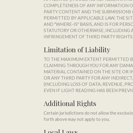
COMPLETENESS OF ANY INFORMATION OR
PARTY CONTENT AND THE SUBMISSIONS O
PERMITTED BY APPLICABLE LAW, THE SIT
AND "WHERE-IS" BASIS, AND IS FOR PER
STATUTORY OR OTHERWISE, INCLUDING A
INFRINGEMENT OF THIRD PARTY RIGHTS,
Limitation of Liability
TO THE MAXIMUM EXTENT PERMITTED BY A
CLAIMING THROUGH YOU FOR ANY DAMAG
MATERIAL CONTAINED ON THE SITE OR IN 
OR ANY THIRD PARTY FOR ANY INDIRECT
(INCLUDING LOSS OF DATA, REVENUE, P
EVEN IF LIGHT READING HAS BEEN PREVI
Additional Rights
Certain jurisdictions do not allow the exclusio
forth above may not apply to you.
Local Laws