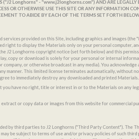
("J2 Longhorns" - "www.j2longhorns.com") AND ARE LEGALLY
ESS OR OTHERWISE USE THIS SITE OR ANY INFORMATION CON
EEMENT TO ABIDE BY EACH OF THE TERMS SET FORTH BELOW
d services provided on this Site, including graphics and images (the 
ed right to display the Materials only on your personal computer, a
h the J2 Longhorns copyright notice (set forth below) and this permis
ay, copy or download is solely for your personal or internal informat
r company, or otherwise broadcast in any media). You acknowledge a
 any manner. This limited license terminates automatically, without no
 agree to immediately destroy any downloaded and printed Materials.
you have no right, title or interest in or to the Materials on any le
xtract or copy data or images from this website for commercial purp
ed by third parties to J2 Longhorns ("Third Party Content"). The Thi
may be subject to terms of use and/or privacy policies of such third 