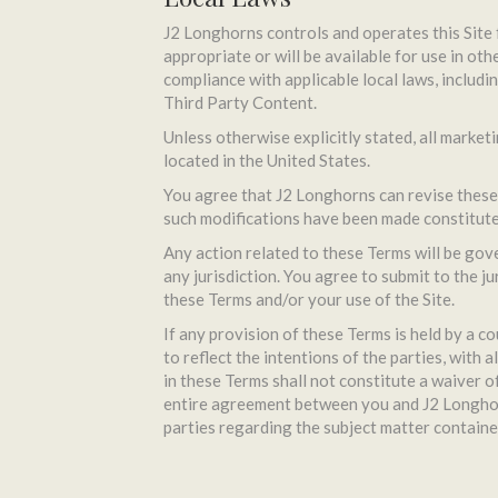
J2 Longhorns controls and operates this Site 
appropriate or will be available for use in oth
compliance with applicable local laws, includi
Third Party Content.
Unless otherwise explicitly stated, all market
located in the United States.
You agree that J2 Longhorns can revise these 
such modifications have been made constitute
Any action related to these Terms will be gove
any jurisdiction. You agree to submit to the ju
these Terms and/or your use of the Site.
If any provision of these Terms is held by a co
to reflect the intentions of the parties, with 
in these Terms shall not constitute a waiver 
entire agreement between you and J2 Longhorn
parties regarding the subject matter containe