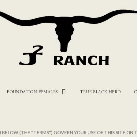
FOUNDATION FEMALES
TRUE BLACK HERD
C
 BELOW (THE "TERMS") GOVERN YOUR USE OF THIS SITE ON