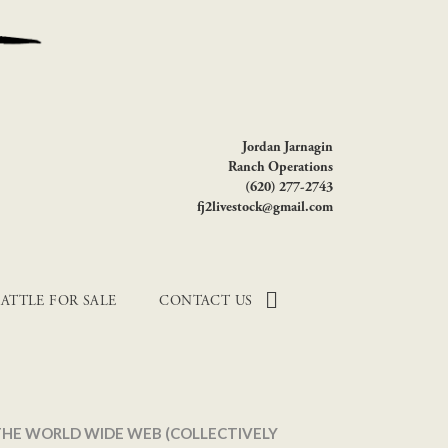
Jordan Jarnagin
Ranch Operations
(620) 277-2743
fj2livestock@gmail.com
ATTLE FOR SALE
CONTACT US
 THE WORLD WIDE WEB (COLLECTIVELY