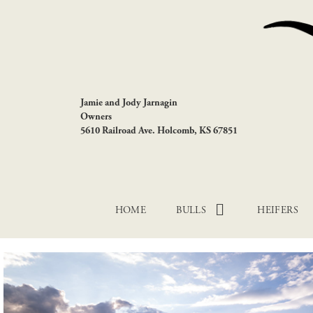
Jamie and Jody Jarnagin
Owners
5610 Railroad Ave. Holcomb, KS 67851
HOME
BULLS
HEIFERS