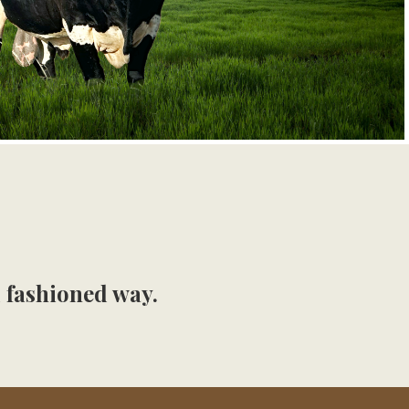
d fashioned way.