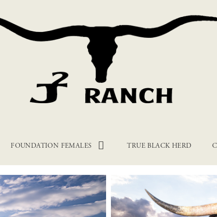
FOUNDATION FEMALES
TRUE BLACK HERD
C