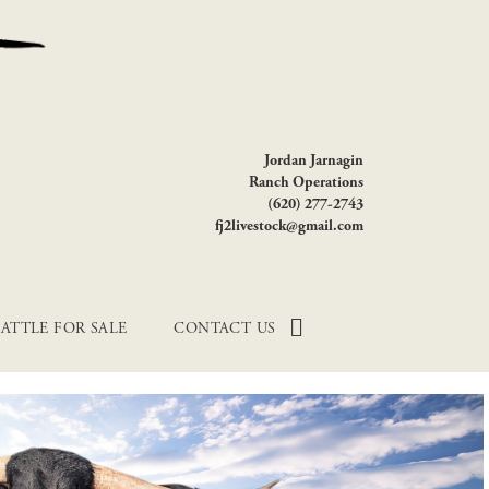
Jordan Jarnagin
Ranch Operations
(620) 277-2743
fj2livestock@gmail.com
ATTLE FOR SALE
CONTACT US