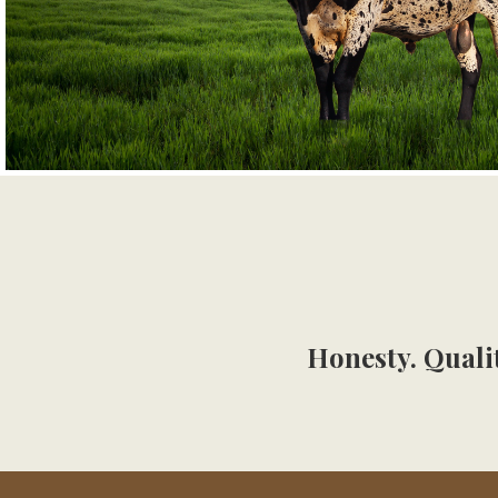
Honesty. Qualit