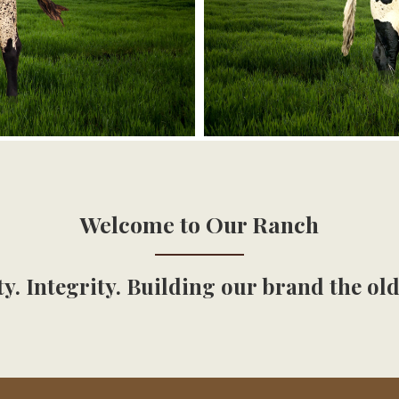
Welcome to Our Ranch
y. Integrity. Building our brand the ol