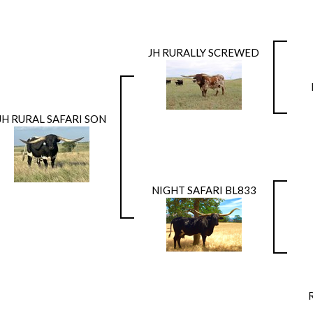
JH RURALLY SCREWED
JH RURAL SAFARI SON
NIGHT SAFARI BL833