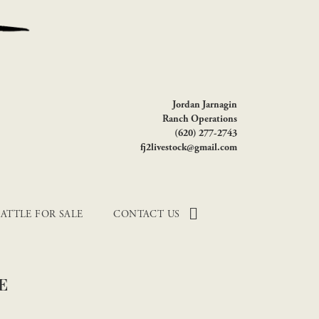
Jordan Jarnagin
Ranch Operations
(620) 277-2743
fj2livestock@gmail.com
ATTLE FOR SALE
CONTACT US
E