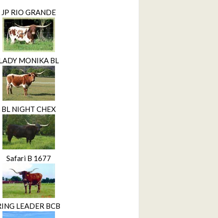
JP RIO GRANDE
LADY MONIKA BL
BL NIGHT CHEX
Safari B 1677
RING LEADER BCB