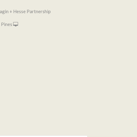
agin + Hesse Partnership
 Pines