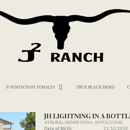
FOUNDATION FEMALES
TRUE BLACK HERD
C
JH LIGHTNING IN A BOTTL
JH RURAL SAFARI SON
x
JH POCO SUN
Date of Birth:
11/12/2018