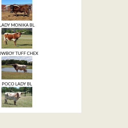
LADY MONIKA BL
OWBOY TUFF CHEX
POCO LADY BL