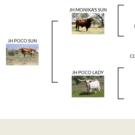
JH MONIKA'S SUN
JH POCO SUN
C
JH POCO LADY