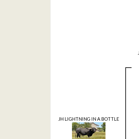
JH LIGHTNING IN A BOTTLE