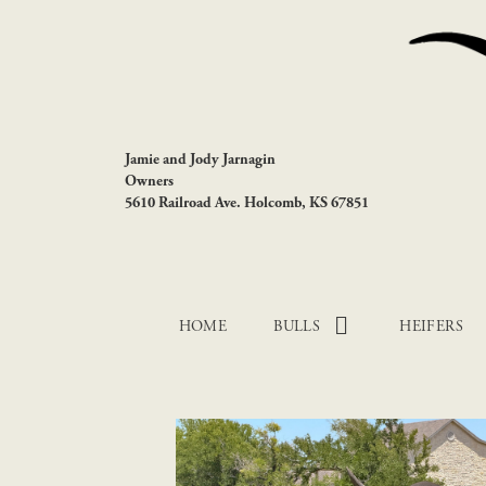
Jamie and Jody Jarnagin
Owners
5610 Railroad Ave. Holcomb, KS 67851
HOME
BULLS
HEIFERS