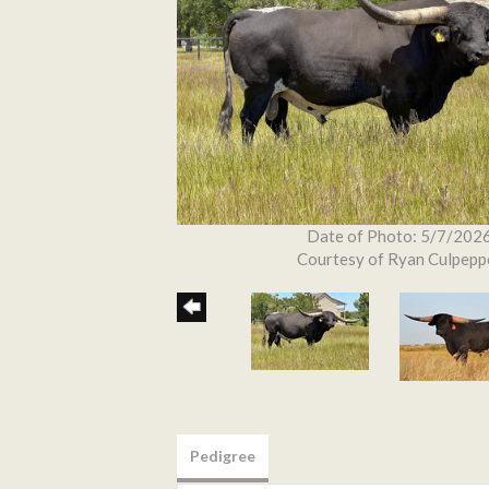
Date of Photo: 5/7/202
Courtesy of Ryan Culpepp
Pedigree