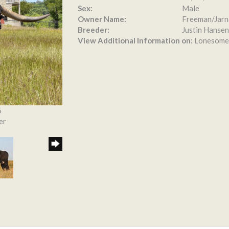
Sex:
Male
Owner Name:
Freeman/Jarn
Breeder:
Justin Hansen
View Additional Information on:
Lonesome
6
er