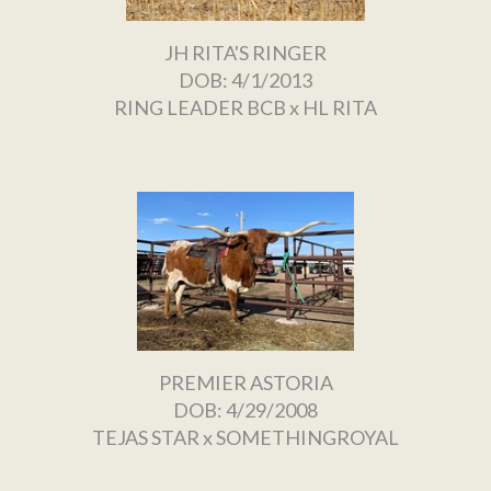
JH RITA'S RINGER
DOB: 4/1/2013
RING LEADER BCB
x
HL RITA
PREMIER ASTORIA
DOB: 4/29/2008
TEJAS STAR
x
SOMETHINGROYAL