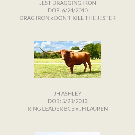
JEST DRAGGING IRON
DOB: 6/24/2010
DRAG IRON
x
DON'T KILL THE JESTER
JH ASHLEY
DOB: 5/21/2013
RING LEADER BCB
x
JH LAUREN