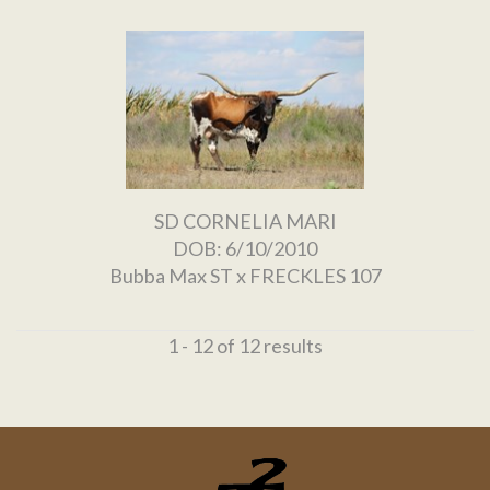
SD CORNELIA MARI
DOB: 6/10/2010
Bubba Max ST
x
FRECKLES 107
1 - 12 of 12 results