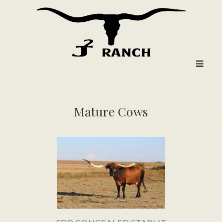
Mature Cows