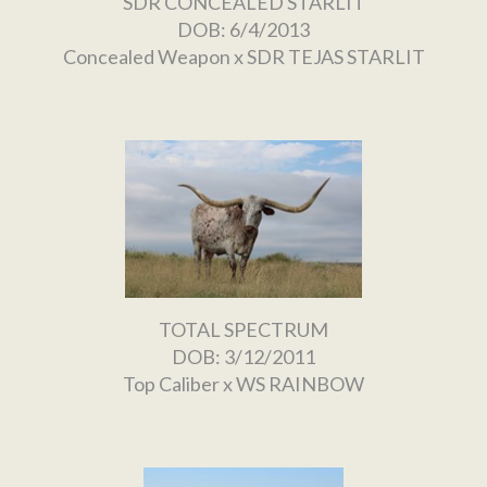
SDR CONCEALED STARLIT
DOB: 6/4/2013
Concealed Weapon
x
SDR TEJAS STARLIT
TOTAL SPECTRUM
DOB: 3/12/2011
Top Caliber
x
WS RAINBOW