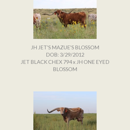
JH JET'S MAZUE'S BLOSSOM
DOB: 3/29/2012
JET BLACK CHEX 794
x
JH ONE EYED
BLOSSOM