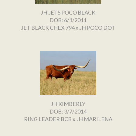
JH JETS POCO BLACK
DOB: 6/1/2011
JET BLACK CHEX 794
x
JH POCO DOT
JH KIMBERLY
DOB: 3/7/2014
RING LEADER BCB
x
JH MARILENA