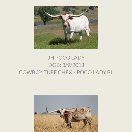
JH POCO LADY
DOB: 3/9/2013
COWBOY TUFF CHEX
x
POCO LADY BL