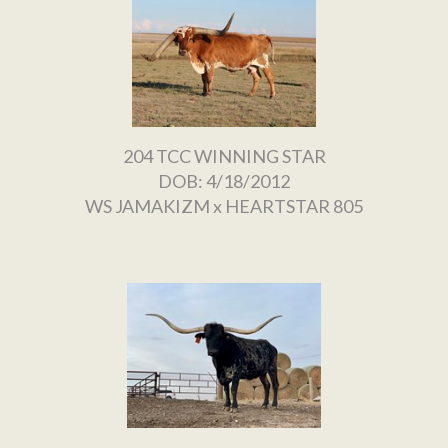
204 TCC WINNING STAR
DOB: 4/18/2012
WS JAMAKIZM
x
HEARTSTAR 805