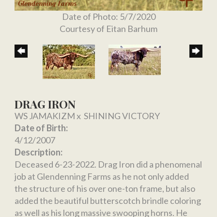
Date of Photo: 5/7/2020
Courtesy of Eitan Barhum
DRAG IRON
WS JAMAKIZM
x
SHINING VICTORY
Date of Birth:
4/12/2007
Description:
Deceased 6-23-2022. Drag Iron did a phenomenal
job at Glendenning Farms as he not only added
the structure of his over one-ton frame, but also
added the beautiful butterscotch brindle coloring
as well as his long massive swooping horns. He