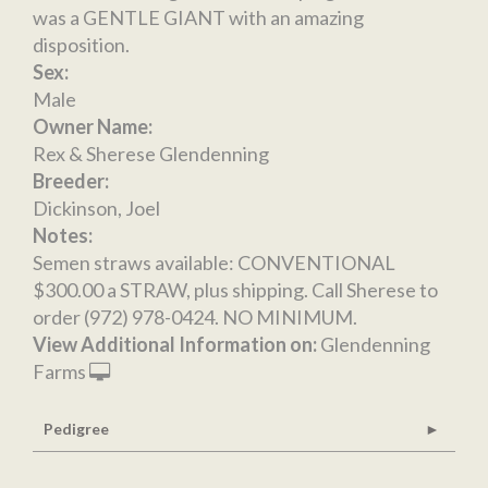
was a GENTLE GIANT with an amazing
disposition.
Sex:
Male
Owner Name:
Rex & Sherese Glendenning
Breeder:
Dickinson, Joel
Notes:
Semen straws available: CONVENTIONAL
$300.00 a STRAW, plus shipping. Call Sherese to
order (972) 978-0424. NO MINIMUM.
View Additional Information on:
Glendenning
Farms
Pedigree