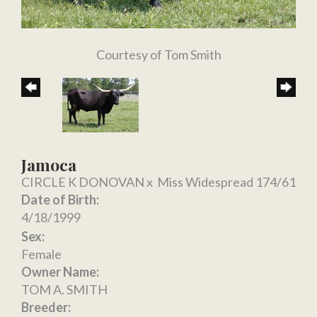
Courtesy of Tom Smith
Jamoca
CIRCLE K DONOVAN
x
Miss Widespread 174/61
Date of Birth:
4/18/1999
Sex:
Female
Owner Name:
TOM A. SMITH
Breeder: