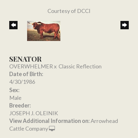
Courtesy of DCCI
SENATOR
OVERWHELMER
x
Classic Reflection
Date of Birth:
4/30/1986
Sex:
Male
Breeder:
JOSEPH J. OLEINIK
View Additional Information on:
Arrowhead
Cattle Company