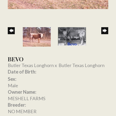
BEVO
Butler Texas Longhorn
x
Butler Texas Longhorn
Date of Birth:
Sex:
Male
Owner Name:
MESHELL FARMS
Breeder:
NO MEMBER