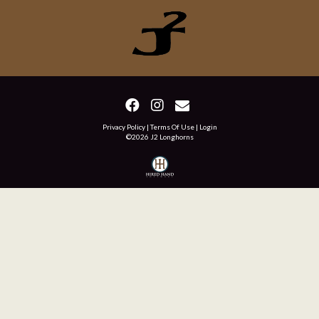
Privacy Policy
Terms Of Use
Login
©2026 J2 Longhorns