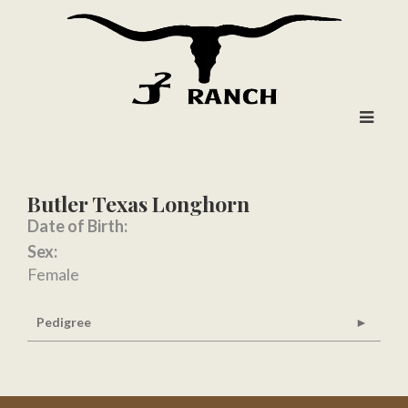
Butler Texas Longhorn
Date of Birth:
Sex:
Female
Pedigree