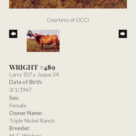
Courtesy of DCCI
WRIGHT #489
Larry 107
x
Jaque 24
Date of Birth:
3/1/1967
Sex:
Female
Owner Name:
Triple Nickel Ranch
Breeder:
M. C. Winters