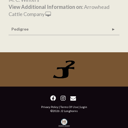
View Additional Information on:
Arrowhead
Cattle Company
Pedigree
Privacy Policy
Terms Of Use
Login
©2026 J2 Longhorns