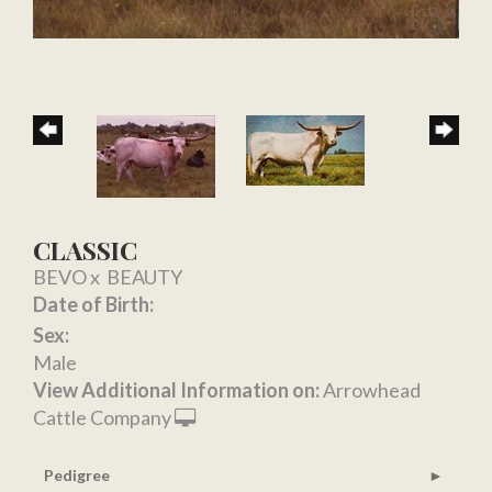
CLASSIC
BEVO
x
BEAUTY
Date of Birth:
Sex:
Male
View Additional Information on:
Arrowhead
Cattle Company
Pedigree