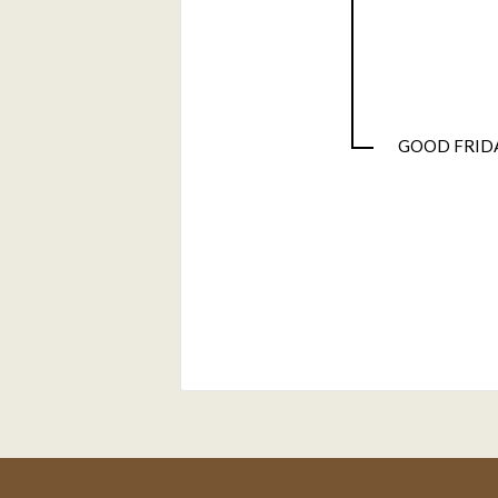
GOOD FRID