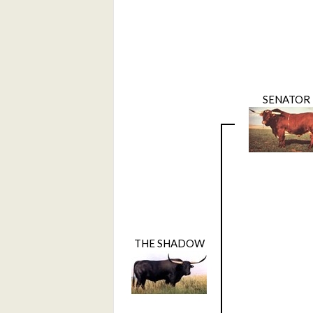
SENATOR
THE SHADOW