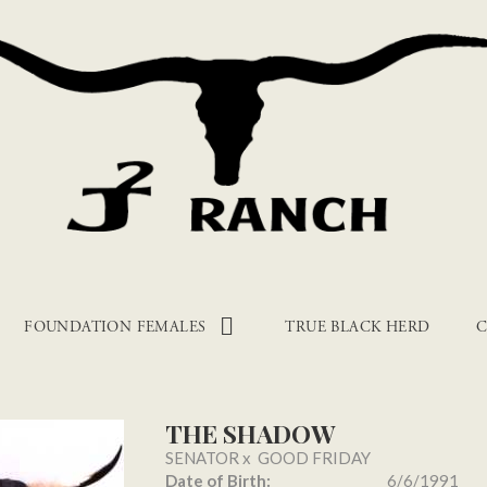
FOUNDATION FEMALES
TRUE BLACK HERD
C
THE SHADOW
SENATOR
x
GOOD FRIDAY
Date of Birth:
6/6/1991