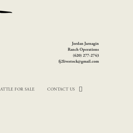
Jordan Jarnagin
Ranch Operations
(620) 277-2743
fj2livestock@gmail.com
ATTLE FOR SALE
CONTACT US