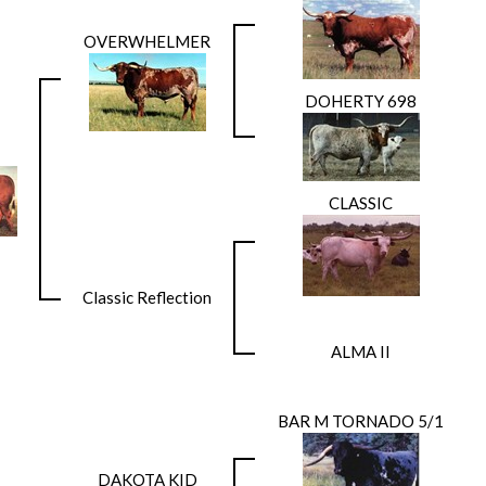
OVERWHELMER
DOHERTY 698
CLASSIC
Classic Reflection
ALMA II
BAR M TORNADO 5/1
DAKOTA KID