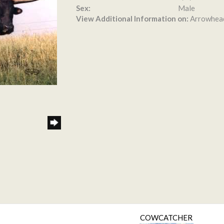
Sex:
Male
View Additional Information on:
Arrowhea
COWCATCHER