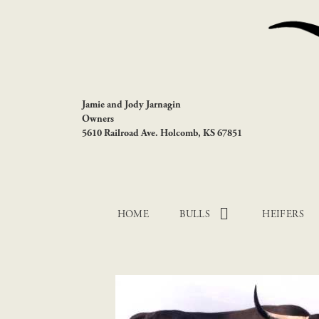
Jamie and Jody Jarnagin
Owners
5610 Railroad Ave. Holcomb, KS 67851
HOME
BULLS
HEIFERS