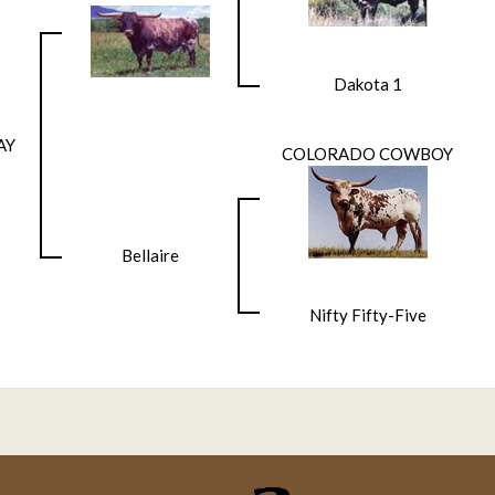
Dakota 1
AY
COLORADO COWBOY
Bellaire
Nifty Fifty-Five