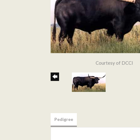
Courtesy of DCCI
Pedigree