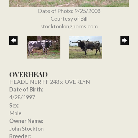
Date of Photo: 9/25/2008
Courtesy of Bill
stocktonlonghorns.com
OVERHEAD
HEADLINER FF 248
x
OVERLYN
Date of Birth:
4/28/1997
Sex:
Male
Owner Name:
John Stockton
Breeder: