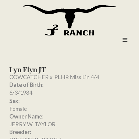
Lyn Flyn JT
COWCATCHER
x
PLHR Miss Lin 4/4
Date of Birth:
6/3/1984
Sex:
Female
Owner Name:
JERRY W. TAYLOR
Breeder: