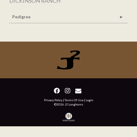
DICKINSON RANCH
Pedigree
Privacy Policy
Terms Of Use
Login
©2026 J2 Longhorns