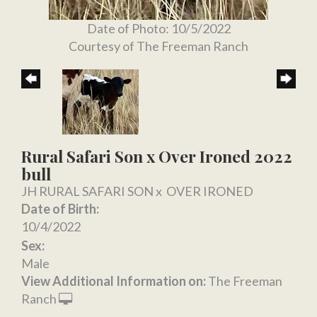
Date of Photo: 10/5/2022
Courtesy of The Freeman Ranch
Rural Safari Son x Over Ironed 2022
bull
JH RURAL SAFARI SON
x
OVER IRONED
Date of Birth:
10/4/2022
Sex:
Male
View Additional Information on:
The Freeman
Ranch