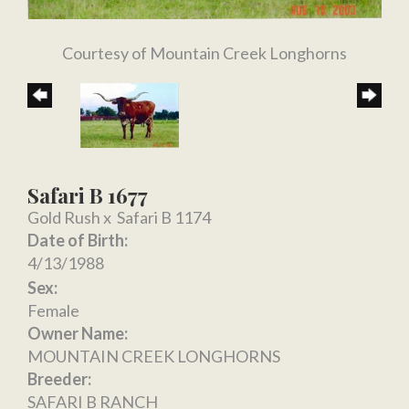
Courtesy of Mountain Creek Longhorns
Safari B 1677
Gold Rush
x
Safari B 1174
Date of Birth:
4/13/1988
Sex:
Female
Owner Name:
MOUNTAIN CREEK LONGHORNS
Breeder:
SAFARI B RANCH