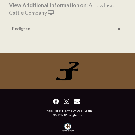
View Additional Information on:
Arrowhead
Cattle Company
Pedigree
Privacy Policy
Terms Of Use
Login
©2026 J2 Longhorns