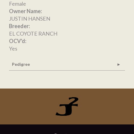
Female
Owner Name:
JUSTIN HANSEN
Breeder:
EL COYOTE RANCH
OCV'd:
Yes
Pedigree