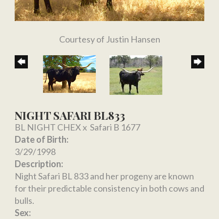
Courtesy of Justin Hansen
NIGHT SAFARI BL833
BL NIGHT CHEX
x
Safari B 1677
Date of Birth:
3/29/1998
Description:
Night Safari BL 833 and her progeny are known
for their predictable consistency in both cows and
bulls.
Sex: