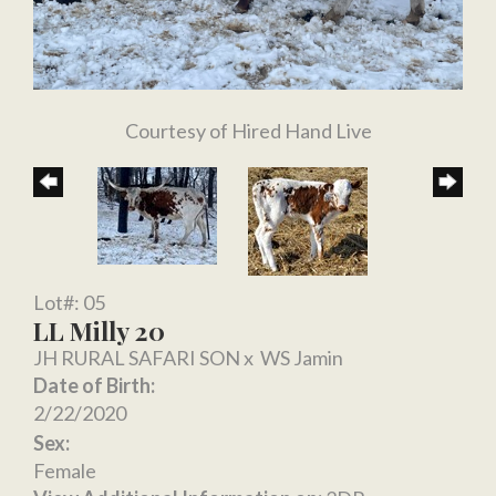
Courtesy of Hired Hand Live
Lot#: 05
LL Milly 20
JH RURAL SAFARI SON
x
WS Jamin
Date of Birth:
2/22/2020
Sex:
Female