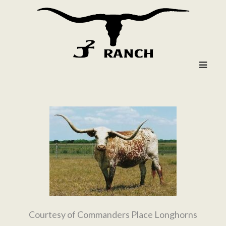
Courtesy of Commanders Place Longhorns