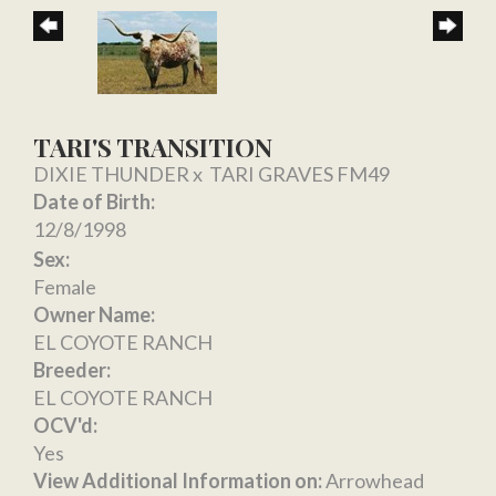
TARI'S TRANSITION
DIXIE THUNDER
x
TARI GRAVES FM49
Date of Birth:
12/8/1998
Sex:
Female
Owner Name:
EL COYOTE RANCH
Breeder:
EL COYOTE RANCH
OCV'd:
Yes
View Additional Information on:
Arrowhead