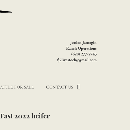
Jordan Jarnagin
Ranch Operations
(620) 277-2743
fj2livestock@gmail.com
ATTLE FOR SALE
CONTACT US
 Fast 2022 heifer