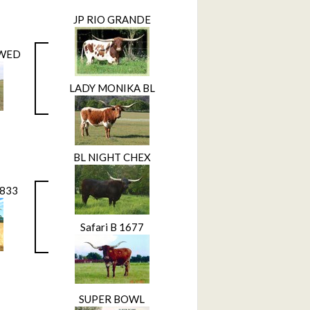
JP RIO GRANDE
EWED
LADY MONIKA BL
BL NIGHT CHEX
L833
Safari B 1677
SUPER BOWL