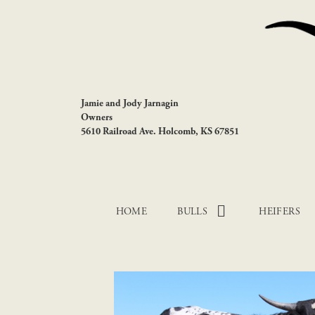
Jamie and Jody Jarnagin
Owners
5610 Railroad Ave. Holcomb, KS 67851
HOME
BULLS
HEIFERS