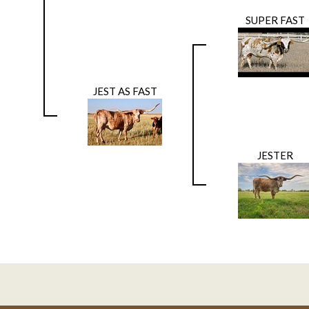
SUPER FAST
JEST AS FAST
JESTER