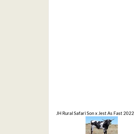
JH Rural Safari Son x Jest As Fast 2022