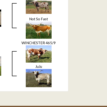
Not So Fast
WINCHESTER 465/9
JuJu