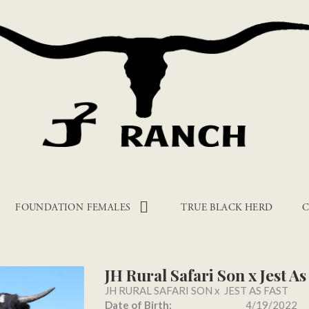
FOUNDATION FEMALES
TRUE BLACK HERD
C
JH Rural Safari Son x Jest As
JH RURAL SAFARI SON
x
JEST AS FAST
Date of Birth:
4/19/2022