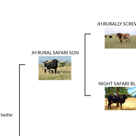
JH RURALLY SCR
JH RURAL SAFARI SON
NIGHT SAFARI B
 heifer