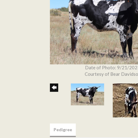
Date of Photo: 9/21/202
Courtesy of Bear Davids
Pedigree