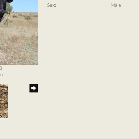
Sex:
Male
3
on