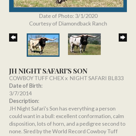
Date of Photo: 3/1/2020
Courtesy of Diamondback Ranch
JH NIGHT SAFARI'S SON
COWBOY TUFF CHEX
x
NIGHT SAFARI BL833
Date of Birth:
3/7/2014
Description:
JH Night Safari's Son has everything a person
could want in a bull: excellent conformation, calm
disposition, lots of horn, and a pedigree second to
none. Sired by the World Record Cowboy Tuff