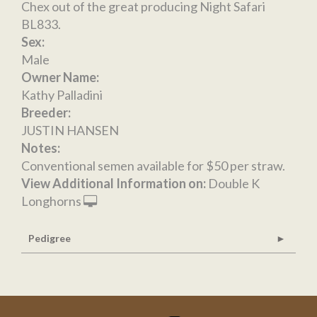
Chex out of the great producing Night Safari
BL833.
Sex:
Male
Owner Name:
Kathy Palladini
Breeder:
JUSTIN HANSEN
Notes:
Conventional semen available for $50 per straw.
View Additional Information on:
Double K
Longhorns
Pedigree