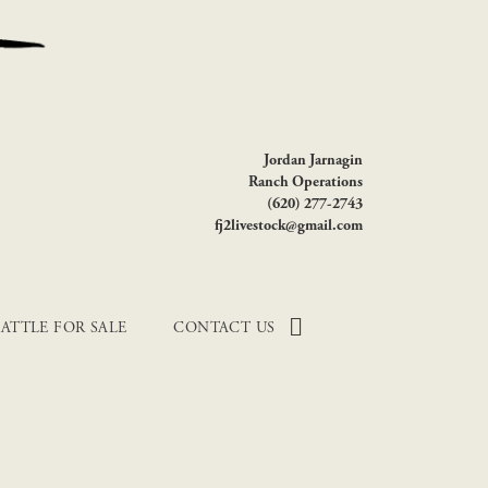
Jordan Jarnagin
Ranch Operations
(620) 277-2743
fj2livestock@gmail.com
ATTLE FOR SALE
CONTACT US