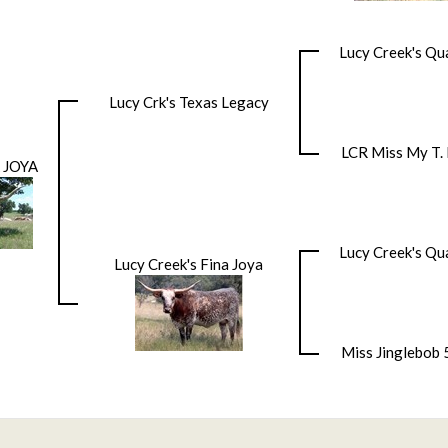
Lucy Creek's Qu
Lucy Crk's Texas Legacy
LCR Miss My T. 
 JOYA
Lucy Creek's Qu
Lucy Creek's Fina Joya
Miss Jinglebob 