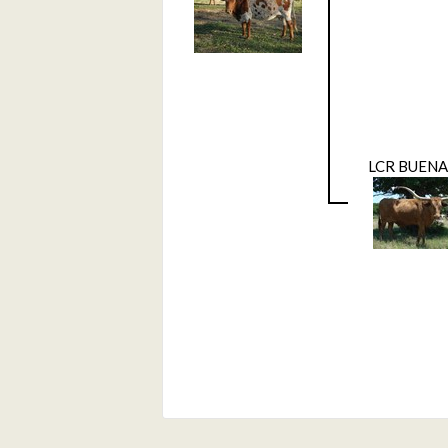
LCR BUENA