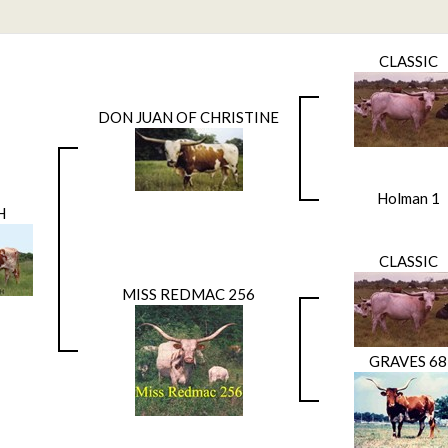
CLASSIC
DON JUAN OF CHRISTINE
Holman 1
H
CLASSIC
MISS REDMAC 256
GRAVES 68