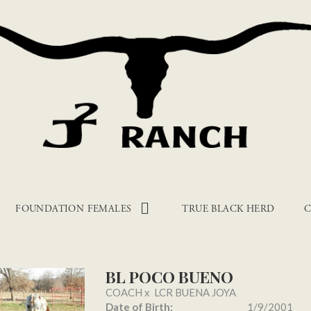
FOUNDATION FEMALES
TRUE BLACK HERD
C
BL POCO BUENO
COACH
x
LCR BUENA JOYA
Date of Birth:
1/9/2001