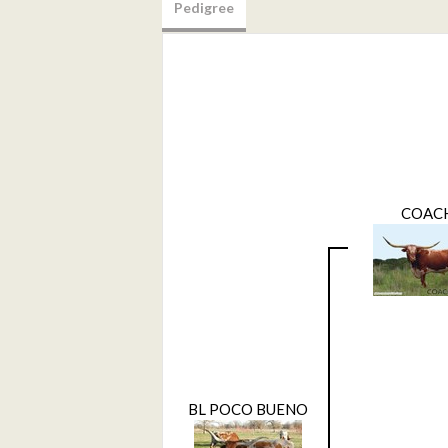
Pedigree
COAC
BL POCO BUENO