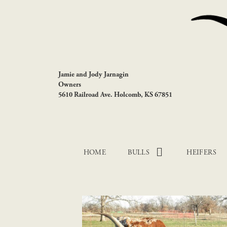
Jamie and Jody Jarnagin
Owners
5610 Railroad Ave. Holcomb, KS 67851
HOME
BULLS
HEIFERS