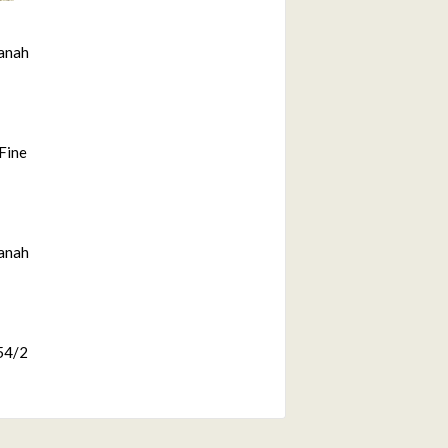
anah
Fine
anah
54/2