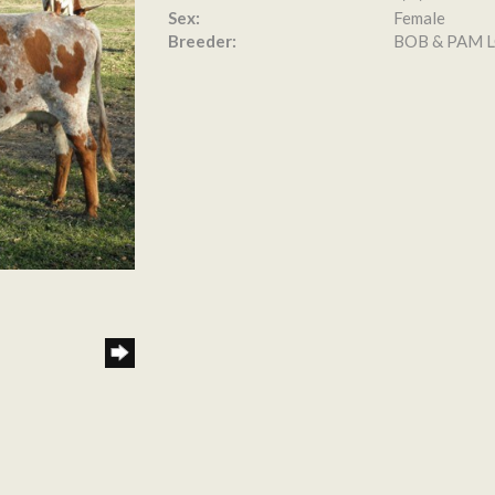
Sex:
Female
Breeder:
BOB & PAM 