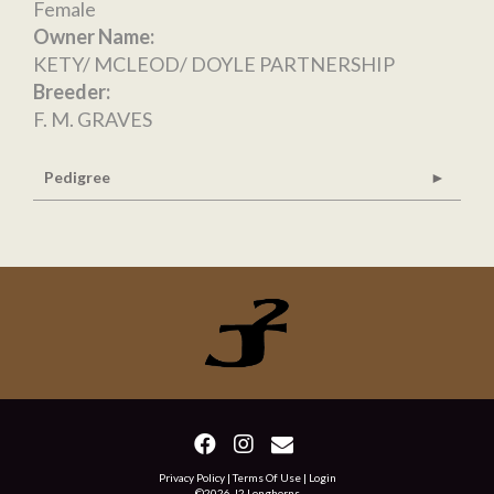
Female
Owner Name:
KETY/ MCLEOD/ DOYLE PARTNERSHIP
Breeder:
F. M. GRAVES
Pedigree
Privacy Policy
Terms Of Use
Login
©2026 J2 Longhorns