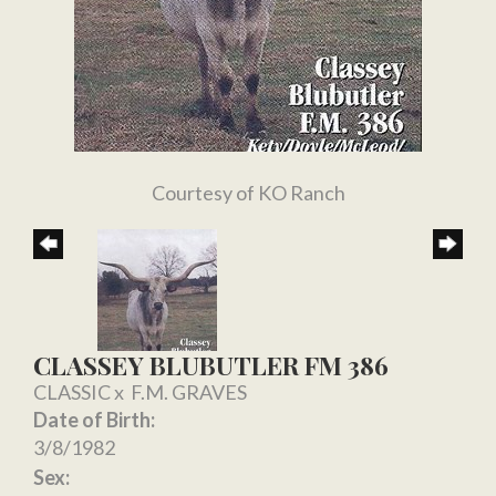
Courtesy of KO Ranch
CLASSEY BLUBUTLER FM 386
CLASSIC
x
F.M. GRAVES
Date of Birth:
3/8/1982
Sex: