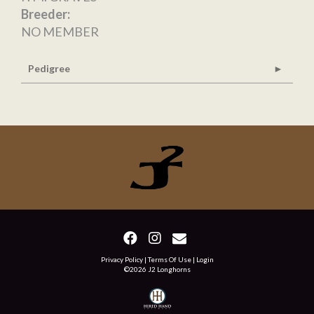
Breeder:
NO MEMBER
Pedigree
Privacy Policy
Terms Of Use
Login
©2026 J2 Longhorns