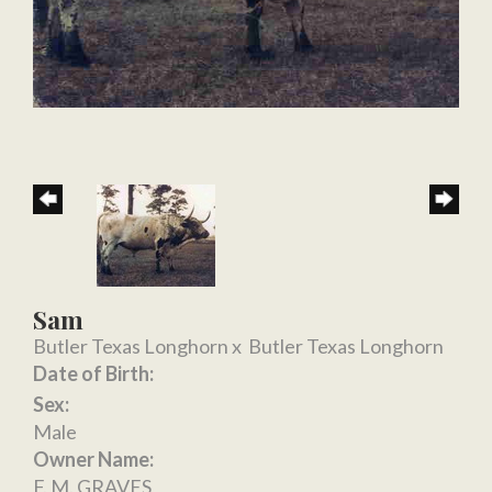
Sam
Butler Texas Longhorn
x
Butler Texas Longhorn
Date of Birth:
Sex:
Male
Owner Name:
F. M. GRAVES