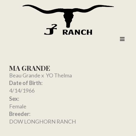
MA GRANDE
Beau Grande
x
YO Thelma
Date of Birth:
4/14/1966
Sex:
Female
Breeder:
DOW LONGHORN RANCH