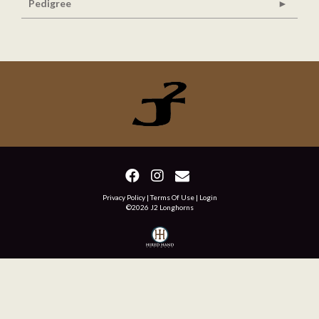
Pedigree
Privacy Policy
Terms Of Use
Login
©2026 J2 Longhorns