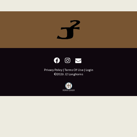
Privacy Policy
Terms Of Use
Login
©2026 J2 Longhorns