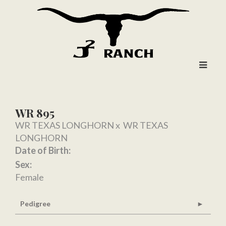
WR 895
WR TEXAS LONGHORN
x
WR TEXAS
LONGHORN
Date of Birth:
Sex:
Female
Pedigree