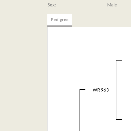
Sex:
Male
Pedigree
WR 963