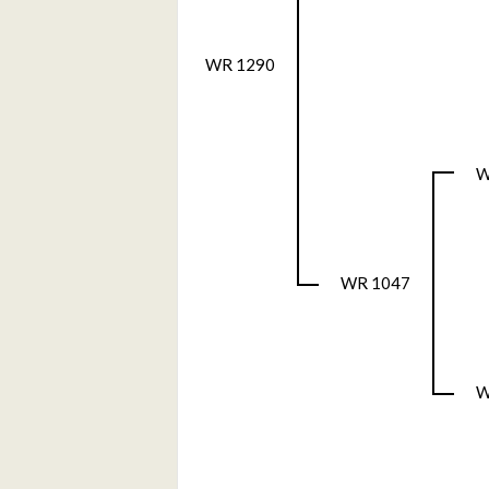
WR 1290
W
WR 1047
W