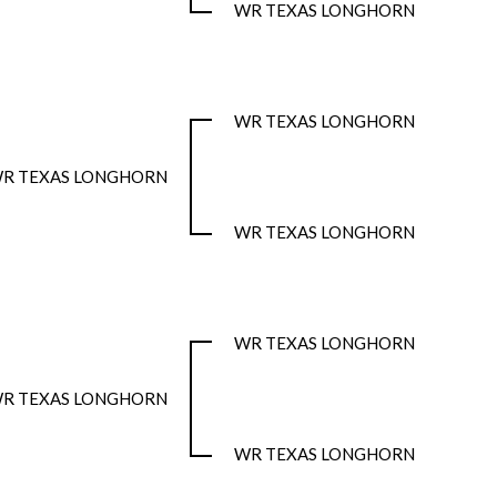
WR TEXAS LONGHORN
WR TEXAS LONGHORN
R TEXAS LONGHORN
WR TEXAS LONGHORN
WR TEXAS LONGHORN
R TEXAS LONGHORN
WR TEXAS LONGHORN