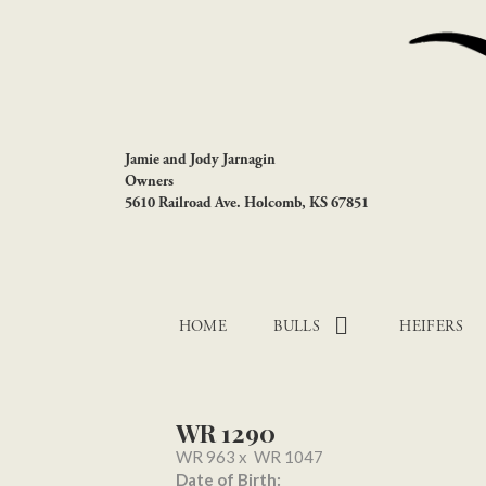
Jamie and Jody Jarnagin
Owners
5610 Railroad Ave. Holcomb, KS 67851
HOME
BULLS
HEIFERS
WR 1290
WR 963
x
WR 1047
Date of Birth: