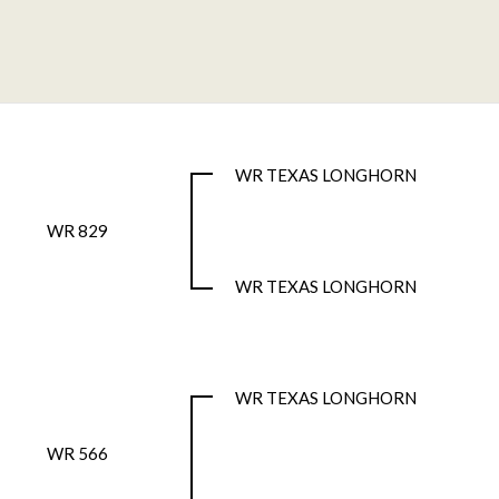
WR TEXAS LONGHORN
WR 829
WR TEXAS LONGHORN
WR TEXAS LONGHORN
WR 566