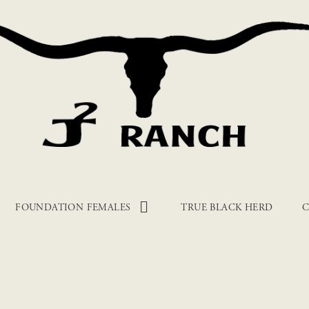
FOUNDATION FEMALES
TRUE BLACK HERD
C