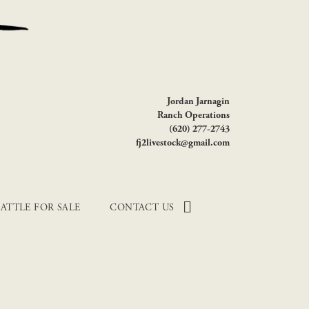
Jordan Jarnagin
Ranch Operations
(620) 277-2743
fj2livestock@gmail.com
ATTLE FOR SALE
CONTACT US