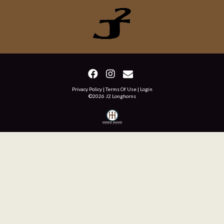
Privacy Policy
Terms Of Use
Login
©2026 J2 Longhorns