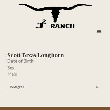
Scott Texas Longhorn
Date of Birth:
Sex:
Male
Pedigree