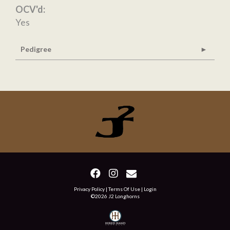
OCV'd:
Yes
Pedigree
Privacy Policy
Terms Of Use
Login
©2026 J2 Longhorns