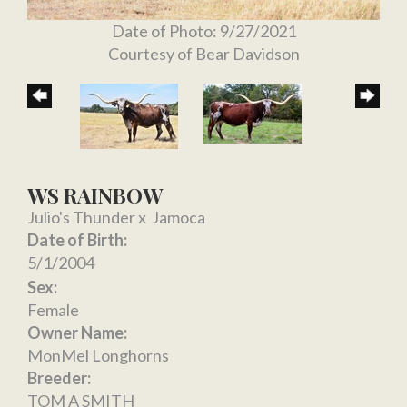
Date of Photo: 9/27/2021
Courtesy of Bear Davidson
WS RAINBOW
Julio's Thunder
x
Jamoca
Date of Birth:
5/1/2004
Sex:
Female
Owner Name:
MonMel Longhorns
Breeder:
TOM A SMITH