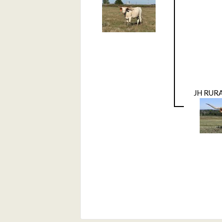
JH RUR