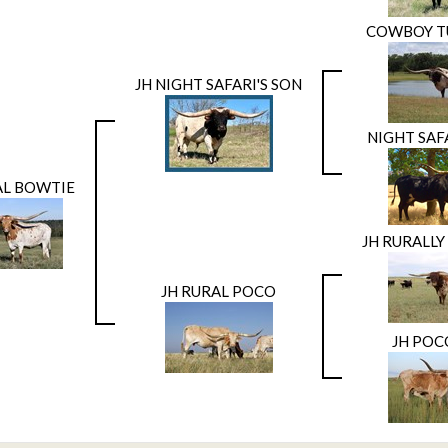
COWBOY T
JH NIGHT SAFARI'S SON
NIGHT SAF
AL BOWTIE
JH RURALL
JH RURAL POCO
JH POC