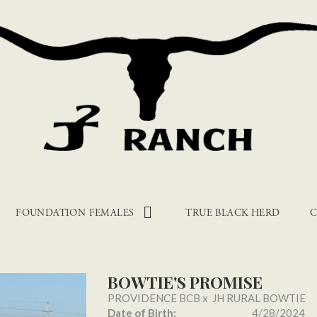
FOUNDATION FEMALES
TRUE BLACK HERD
C
BOWTIE'S PROMISE
PROVIDENCE BCB
x
JH RURAL BOWTIE
Date of Birth:
4/28/2024