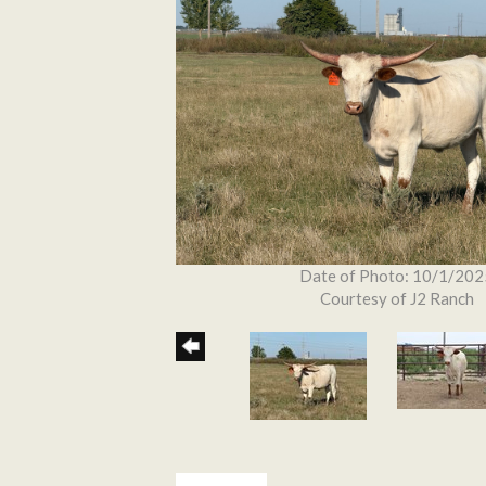
Date of Photo: 10/1/202
Courtesy of J2 Ranch