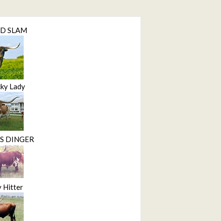
ND SLAM
ky Lady
S DINGER
 Hitter