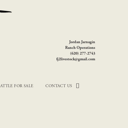
Jordan Jarnagin
Ranch Operations
(620) 277-2743
fj2livestock@gmail.com
ATTLE FOR SALE
CONTACT US