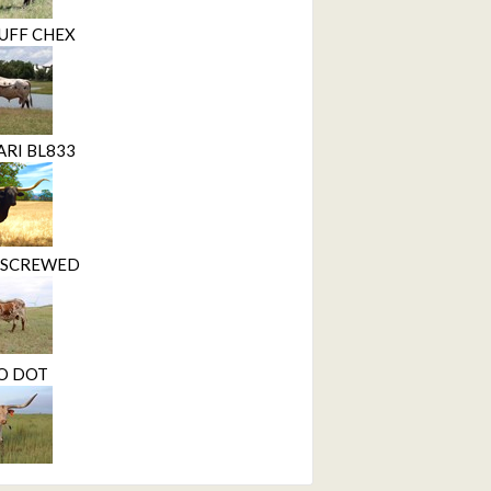
UFF CHEX
ARI BL833
Y SCREWED
O DOT