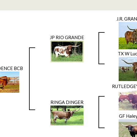
J.R. GRA
JP RIO GRANDE
TX W Luc
ENCE BCB
RUTLEDGE'
RINGA DINGER
GF Haley