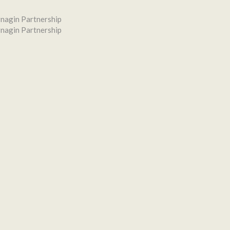
nagin Partnership
nagin Partnership