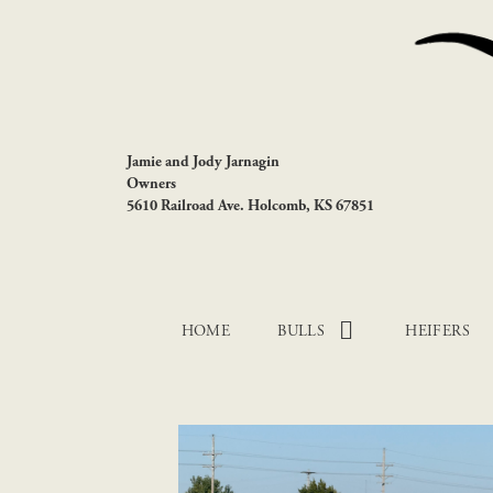
Jamie and Jody Jarnagin
Owners
5610 Railroad Ave. Holcomb, KS 67851
HOME
BULLS
HEIFERS