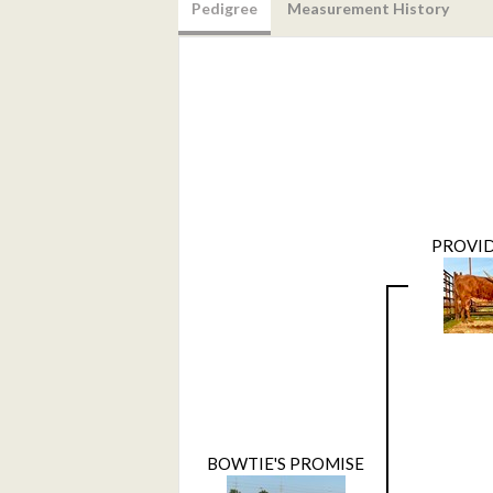
Pedigree
Measurement History
PROVID
BOWTIE'S PROMISE