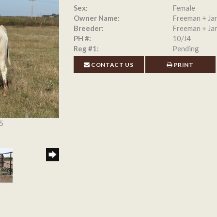
Sex:
Female
Owner Name:
Freeman + Jar
Breeder:
Freeman + Jar
PH #:
10/J4
Reg #1:
Pending
CONTACT US
PRINT
5