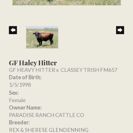
GF Haley Hitter
GF HEAVY HITTER
x
CLASSEY TRISH FM657
Date of Birth:
1/5/1998
Sex:
Female
Owner Name:
PARADISE RANCH CATTLE CO
Breeder:
REX & SHERESE GLENDENNING