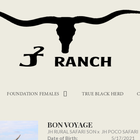
FOUNDATION FEMALES
TRUE BLACK HERD
C
BON VOYAGE
JH RURAL SAFARI SON
x
JH POCO SAFARI
Date of Birth:
5/17/2021