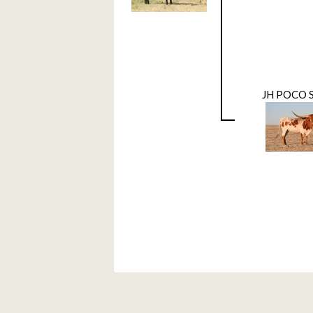
JH POCO 