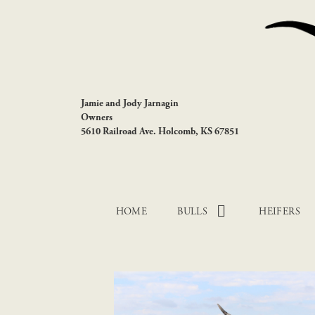
Jamie and Jody Jarnagin
Owners
5610 Railroad Ave. Holcomb, KS 67851
HOME
BULLS
HEIFERS