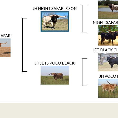
JH NIGHT SAFARI'S SON
NIGHT SAFAR
SAFARI
JET BLACK C
JH JETS POCO BLACK
JH POCO