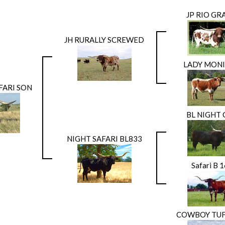
JP RIO G
JH RURALLY SCREWED
LADY MONI
FARI SON
BL NIGHT
NIGHT SAFARI BL833
Safari B 
COWBOY TUF