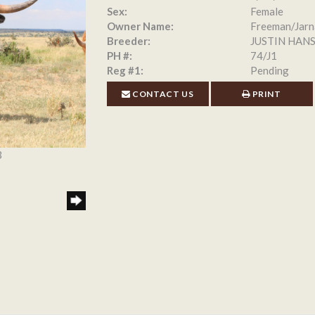
Sex:
Female
Owner Name:
Freeman/Jarn
Breeder:
JUSTIN HAN
PH #:
74/J1
Reg #1:
Pending
CONTACT US
PRINT
3