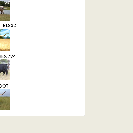
I BL833
HEX 794
 DOT