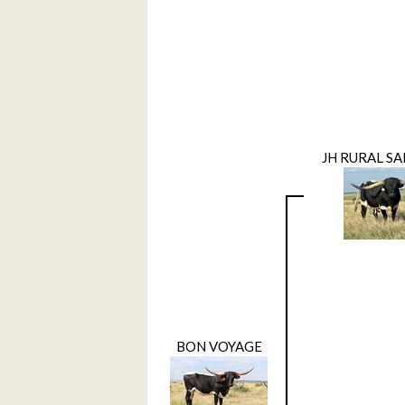
JH RURAL SA
BON VOYAGE