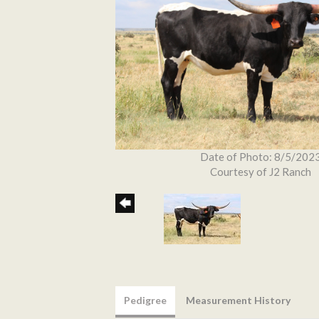
Date of Photo: 8/5/202
Courtesy of J2 Ranch
Pedigree
Measurement History