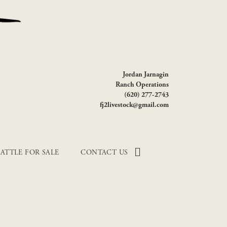
Jordan Jarnagin
Ranch Operations
(620) 277-2743
fj2livestock@gmail.com
ATTLE FOR SALE
CONTACT US