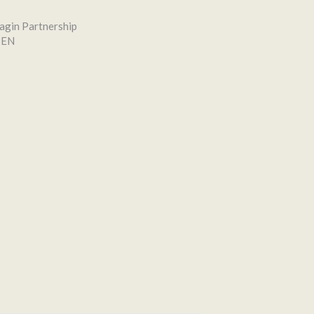
agin Partnership
SEN