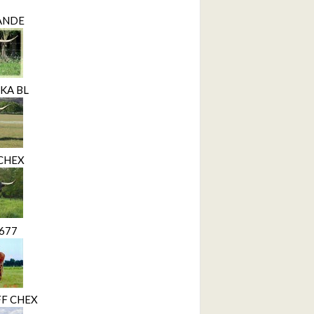
RANDE
KA BL
 CHEX
1677
F CHEX