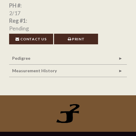
PH #:
2/17
Reg #1:
Pending
CONTACT US
PRINT
Pedigree
Measurement History