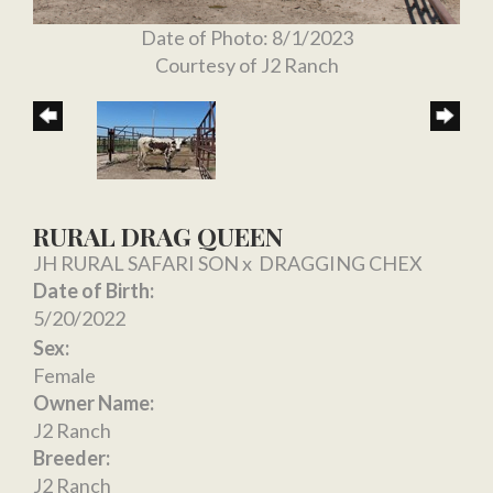
Date of Photo: 8/1/2023
Courtesy of J2 Ranch
RURAL DRAG QUEEN
JH RURAL SAFARI SON
x
DRAGGING CHEX
Date of Birth:
5/20/2022
Sex:
Female
Owner Name:
J2 Ranch
Breeder:
J2 Ranch