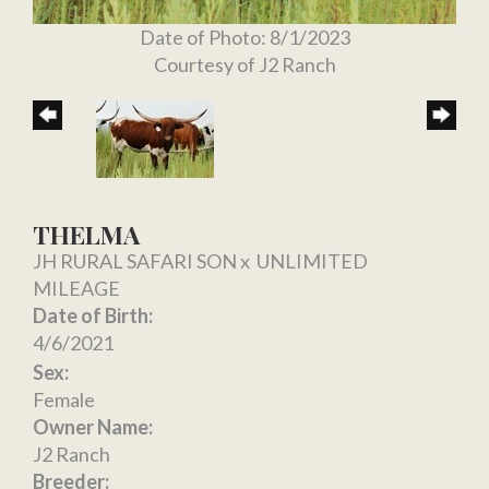
Date of Photo: 8/1/2023
Courtesy of J2 Ranch
THELMA
JH RURAL SAFARI SON
x
UNLIMITED
MILEAGE
Date of Birth:
4/6/2021
Sex:
Female
Owner Name:
J2 Ranch
Breeder: