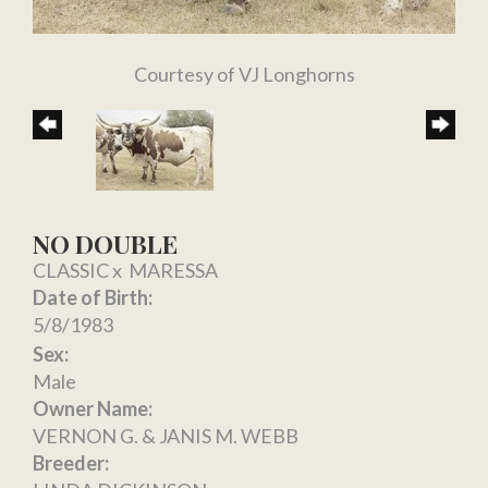
Courtesy of VJ Longhorns
NO DOUBLE
CLASSIC
x
MARESSA
Date of Birth:
5/8/1983
Sex:
Male
Owner Name:
VERNON G. & JANIS M. WEBB
Breeder: