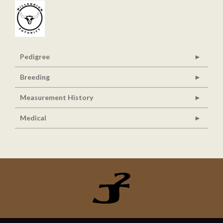
Pedigree
Breeding
Measurement History
Medical