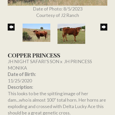
Date of Photo: 8/5/2023
Courtesy of J2 Ranch
COPPER PRINCESS
JH NIGHT SAFARI'S SON
x
JH PRINCESS
MONIKA
Date of Birth:
11/25/2020
Description:
This looks to be the spitting image of her
dam...who is almost 100" total horn. Her horns are
exploding and crossed with Delta Lucky Ace this
should be a great genetic cross.