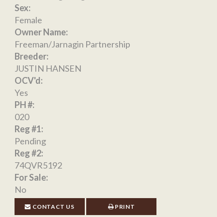
Sex:
Female
Owner Name:
Freeman/Jarnagin Partnership
Breeder:
JUSTIN HANSEN
OCV'd:
Yes
PH #:
020
Reg #1:
Pending
Reg #2:
74QVR5192
For Sale:
No
CONTACT US
PRINT