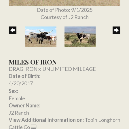
Date of Photo: 9/1/2025
Courtesy of J2 Ranch
MILES OF IRON
DRAG IRON
x
UNLIMITED MILEAGE
Date of Birth:
4/20/2017
Sex:
Female
Owner Name:
J2 Ranch
View Additional Information on:
Tobin Longhorn
Cattle Co