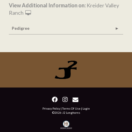
View Additional Information on:
Kreider Valley
Ranch
Pedigree
Privacy Policy
Terms Of Use
Login
©2026 J2 Longhorns