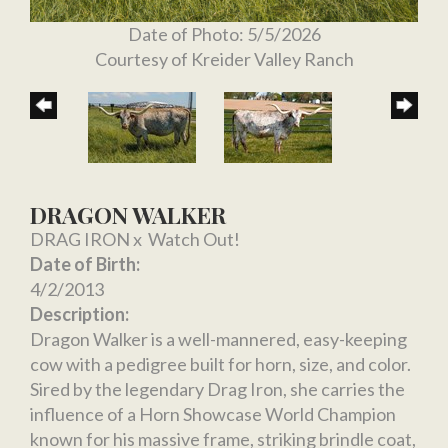
Date of Photo: 5/5/2026
Courtesy of Kreider Valley Ranch
DRAGON WALKER
DRAG IRON
x
Watch Out!
Date of Birth:
4/2/2013
Description:
Dragon Walker is a well-mannered, easy-keeping
cow with a pedigree built for horn, size, and color.
Sired by the legendary Drag Iron, she carries the
influence of a Horn Showcase World Champion
known for his massive frame, striking brindle coat,