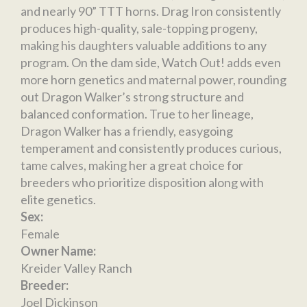
and nearly 90” TTT horns. Drag Iron consistently
produces high-quality, sale-topping progeny,
making his daughters valuable additions to any
program. On the dam side, Watch Out! adds even
more horn genetics and maternal power, rounding
out Dragon Walker’s strong structure and
balanced conformation. True to her lineage,
Dragon Walker has a friendly, easygoing
temperament and consistently produces curious,
tame calves, making her a great choice for
breeders who prioritize disposition along with
elite genetics.
Sex:
Female
Owner Name:
Kreider Valley Ranch
Breeder:
Joel Dickinson