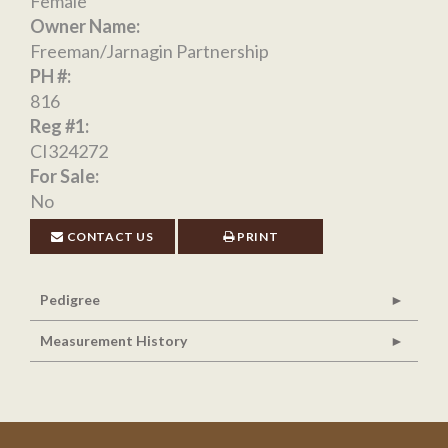
Female
Owner Name:
Freeman/Jarnagin Partnership
PH #:
816
Reg #1:
CI324272
For Sale:
No
CONTACT US
PRINT
Pedigree
Measurement History