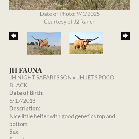
Date of Photo: 9/1/2025
Courtesy of J2 Ranch
JH FAUNA
JH NIGHT SAFARI'S SON
x
JH JETS POCO
BLACK
Date of Birth:
6/17/2018
Description:
Nice little heifer with good genetics top and
bottom.
Sex: