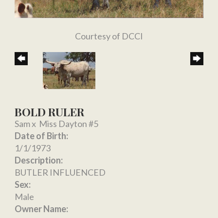
Courtesy of DCCI
BOLD RULER
Sam
x
Miss Dayton #5
Date of Birth:
1/1/1973
Description:
BUTLER INFLUENCED
Sex:
Male
Owner Name: