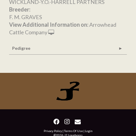
WICKLAND-Y.O.-HARRELL PARTNERS
Breeder:
F. M. GRAVES
View Additional Information on:
Arrowhead
Cattle Company
Pedigree
Privacy Policy
Terms Of Use
Login
©2026 J2 Longhorns