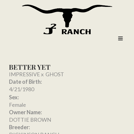
BETTER YET
IMPRESSIVE
x
GHOST
Date of Birth:
4/21/1980
Sex:
Female
Owner Name:
DOTTIE BROWN
Breeder: