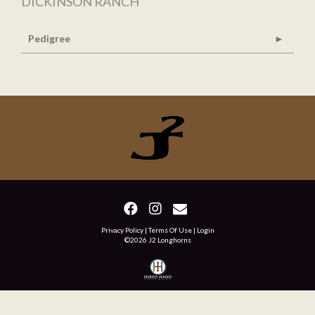
DICKINSON RANCH
Pedigree
Privacy Policy
Terms Of Use
Login
©2026 J2 Longhorns