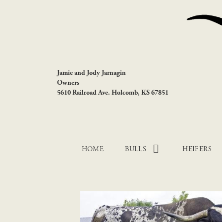
Jamie and Jody Jarnagin
Owners
5610 Railroad Ave. Holcomb, KS 67851
HOME
BULLS
HEIFERS