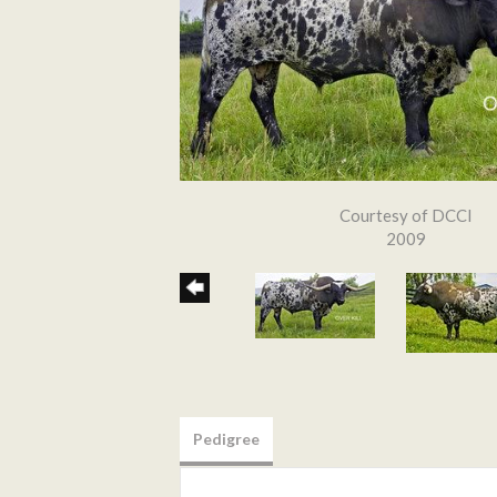
Courtesy of DCCI
2009
Pedigree