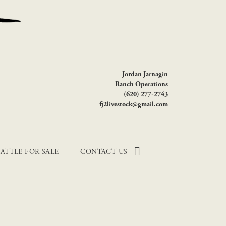
Jordan Jarnagin
Ranch Operations
(620) 277-2743
fj2livestock@gmail.com
ATTLE FOR SALE
CONTACT US