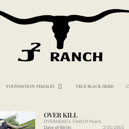
FOUNDATION FEMALES
TRUE BLACK HERD
C
OVER KILL
OVERHEAD
x
Field Of Pearls
Date of Birth:
3/31/2003