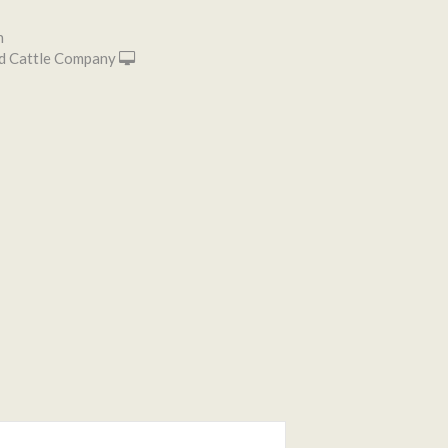
n
d Cattle Company