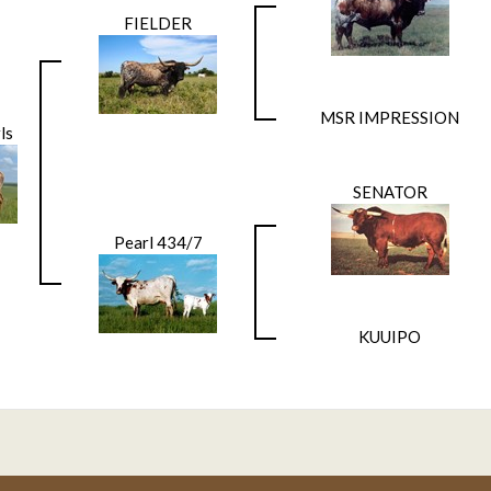
FIELDER
MSR IMPRESSION
ls
SENATOR
Pearl 434/7
KUUIPO