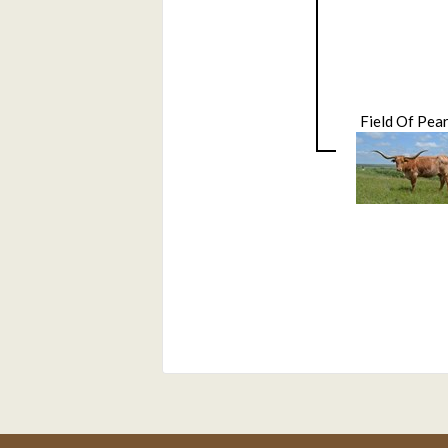
Field Of Pear