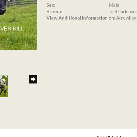
Sex:
Male
Breeder:
Joel Dickinso
View Additional Information on:
Arrowhea