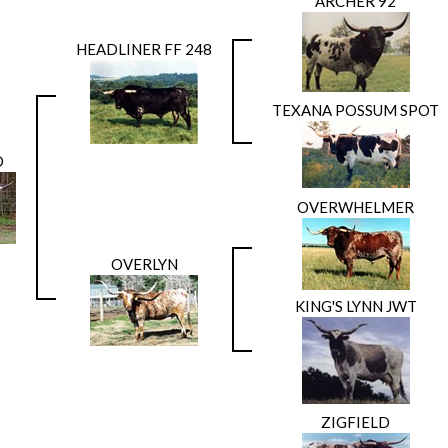
ARCHER 92
HEADLINER FF 248
TEXANA POSSUM SPOT
D
OVERWHELMER
OVERLYN
KING'S LYNN JWT
ZIGFIELD