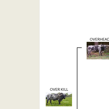
OVERHEA
OVER KILL