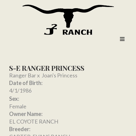
S-E RANGER PRINCESS
Ranger Bar
x
Joan's Princess
Date of Birth:
4/1/1986
Sex:
Female
Owner Name:
EL COYOTE RANCH
Breeder: