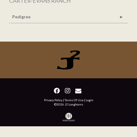
CARTER-EVANS RANCH
Pedigree
Privacy Policy
Terms Of Use
Login
©2026 J2 Longhorns